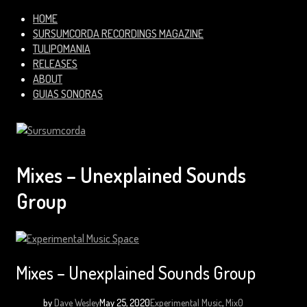
HOME
SURSUMCORDA RECORDINGS MAGAZINE
TULIPOMANIA
RELEASES
ABOUT
GUIAS SONORAS
Mixes – Unexplained Sounds
Group
Mixes – Unexplained Sounds Group
by
Dave Wesley
May 25, 2020
Experimental Music
,
Mix
0