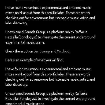
I have found voluminous experimental and ambient music
mixes on Mixcloud from this prolific label. These are worth
checking out for adventurous but listenable music, artist, and
label discovery.
Unexplained Sounds Group is a platform run by Raffaele
Pezzella (Sonologyst) to investigate the current underground
experimental music scene.
Check them out on
Bandcamp
and
Mixcloud
.
Here’s an example of what you will find:
I have found voluminous experimental and ambient music
mixes on Mixcloud from this prolific label. These are worth
checking out for adventurous but listenable music, artist, and
label discovery.
Unexplained Sounds Group is a platform run by Raffaele
Pezzella (Sonologyst) to investigate the current underground
experimental music scene.