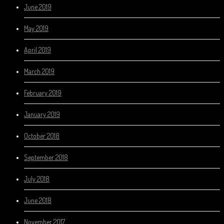
June 2019
May 2019
April 2019
March 2019
February 2019
January 2019
October 2018
September 2018
July 2018
June 2018
November 2017