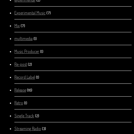
Experimental Music
(7)
Mix
(7)
multimedia
(1)
Music Producer
(1)
Re-post
(2)
Record Label
(1)
Release
(16)
Retro
(1)
Single Track
(2)
Streaming Radio
(3)