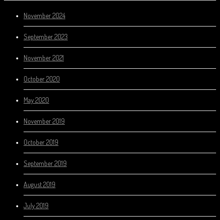
November 2024
September 2023
November 2021
October 2020
May 2020
November 2019
October 2019
September 2019
August 2019
July 2019