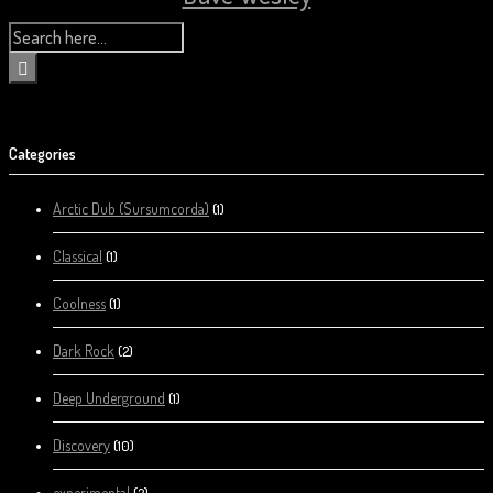
Categories
Arctic Dub (Sursumcorda)
(1)
Classical
(1)
Coolness
(1)
Dark Rock
(2)
Deep Underground
(1)
Discovery
(10)
experimental
(2)