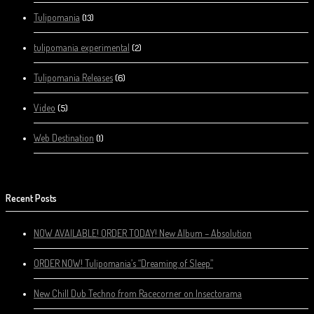
Tulipomania
(13)
tulipomania experimental
(2)
Tulipomania Releases
(6)
Video
(5)
Web Destination
(1)
Recent Posts
NOW AVAILABLE! ORDER TODAY! New Album – Absolution
ORDER NOW! Tulipomania’s “Dreaming of Sleep”
New Chill Dub Techno from Racecorner on Insectorama