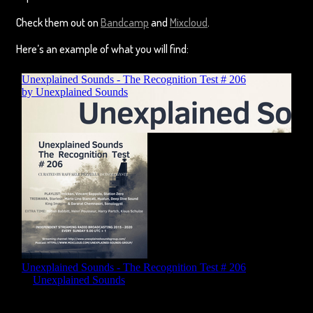
Check them out on
Bandcamp
and
Mixcloud
.
Here’s an example of what you will find: