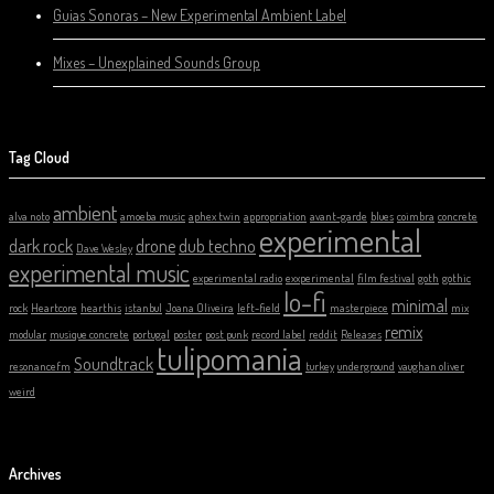
Guias Sonoras – New Experimental Ambient Label
Mixes – Unexplained Sounds Group
Tag Cloud
ambient
alva noto
amoeba music
aphex twin
appropriation
avant-garde
blues
coimbra
concrete
experimental
dark rock
drone
dub techno
Dave Wesley
experimental music
experimental radio
exxperimental
film festival
goth
gothic
lo-fi
minimal
rock
Heartcore
hearthis
istanbul
Joana Oliveira
left-field
masterpiece
mix
remix
modular
musique concrete
portugal
poster
post punk
record label
reddit
Releases
tulipomania
Soundtrack
resonancefm
turkey
underground
vaughan oliver
weird
Archives