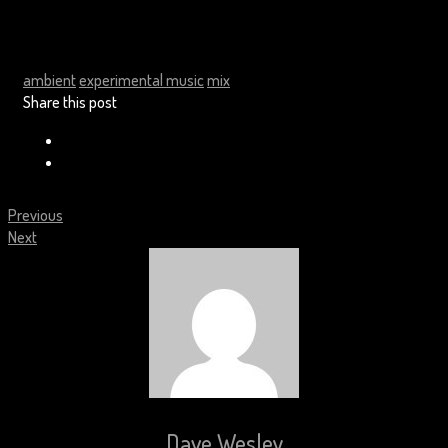
ambient
experimental music
mix
Share this post
Previous
Next
Dave Wesley